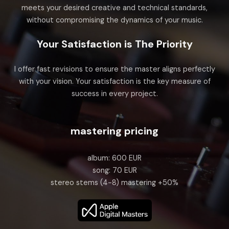
meets your desired creative and technical standards,
without compromising the dynamics of your music.
Your Satisfaction is The Priority
I offer fast revisions to ensure the master aligns perfectly
with your vision. Your satisfaction is the key measure of
success in every project.
mastering pricing
album: 600 EUR
song: 70 EUR
stereo stems (4-8) mastering +50%