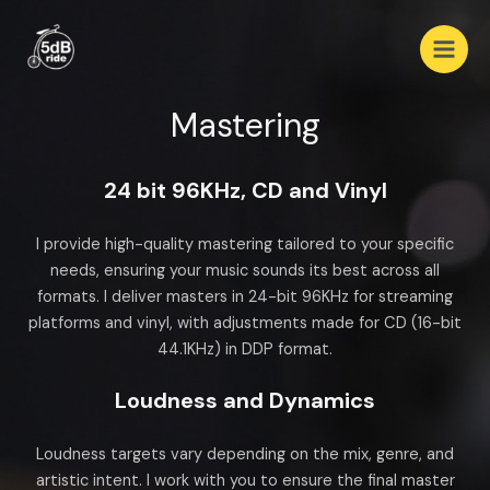
Mastering
24 bit 96KHz, CD and Vinyl
I provide high-quality mastering tailored to your specific
needs, ensuring your music sounds its best across all
formats. I deliver masters in 24-bit 96KHz for streaming
platforms and vinyl, with adjustments made for CD (16-bit
44.1KHz) in DDP format.
Loudness and Dynamics
Loudness targets vary depending on the mix, genre, and
artistic intent. I work with you to ensure the final master